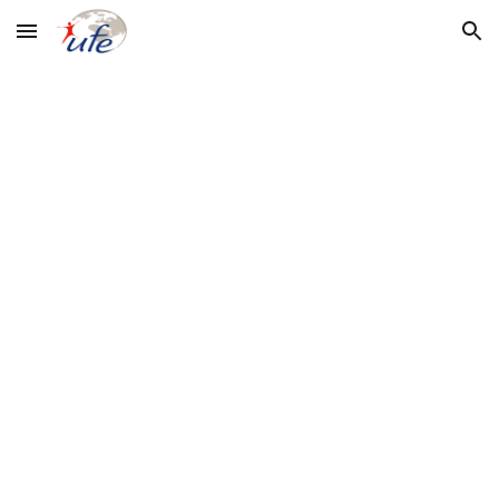
Skip to main content
Skip to navigation